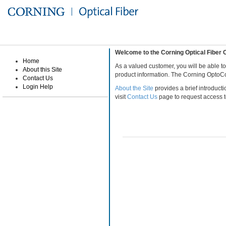
Welcome to the Corning Optical Fibe
Home
As a valued customer, you will be able t
About this Site
product information. The Corning OptoCo
Contact Us
Login Help
About the Site
provides a brief introducti
visit
Contact Us
page to request access to