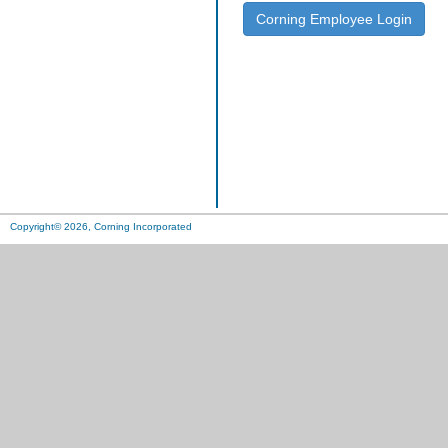
Corning Employee Login
Copyright© 2026, Corning Incorporated